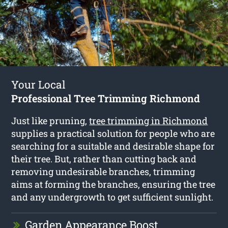
Your Local
Professional Tree Trimming Richmond
Just like pruning,
tree trimming in Richmond
supplies a practical solution for people who are
searching for a suitable and desirable shape for
their tree. But, rather than cutting back and
removing undesirable branches, trimming
aims at forming the branches, ensuring the tree
and any undergrowth to get sufficient sunlight.
Garden Appearance Boost