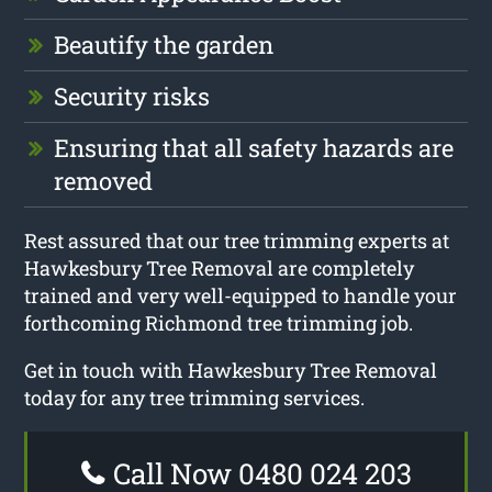
Beautify the garden
Security risks
Ensuring that all safety hazards are
removed
Rest assured that our tree trimming experts at
Hawkesbury Tree Removal are completely
trained and very well-equipped to handle your
forthcoming Richmond tree trimming job.
Get in touch with Hawkesbury Tree Removal
today for any tree trimming services.
Call Now 0480 024 203