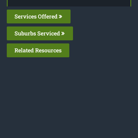
Services Offered
Suburbs Serviced
Related Resources