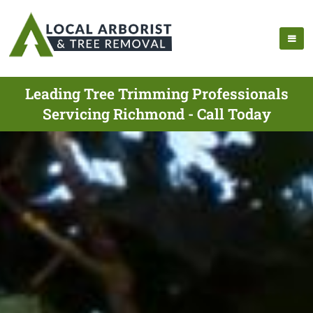
Leading Tree Trimming Professionals
Servicing Richmond - Call Today