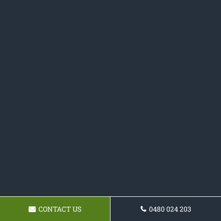
CONTACT US
0480 024 203