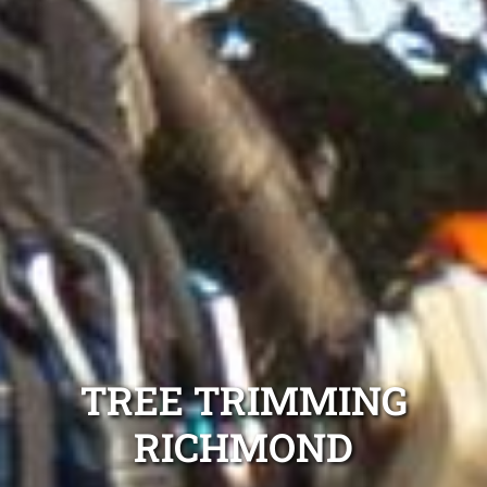
TREE TRIMMING
RICHMOND