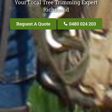
Your Local Tree Trimming Expert
Richmond
Request A Quote
0480 024 203