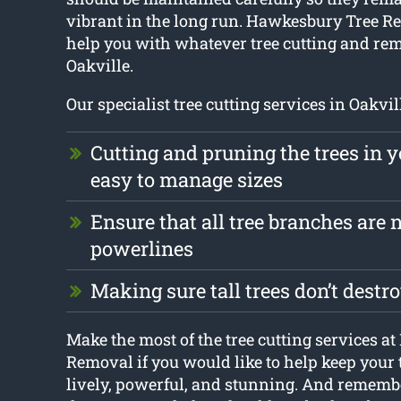
vibrant in the long run. Hawkesbury Tree Re
help you with whatever tree cutting and r
Oakville.
Our specialist tree cutting services in Oakvil
Cutting and pruning the trees in y
easy to manage sizes
Ensure that all tree branches are n
powerlines
Making sure tall trees don’t dest
Make the most of the tree cutting services 
Removal if you would like to help keep your
lively, powerful, and stunning. And remember