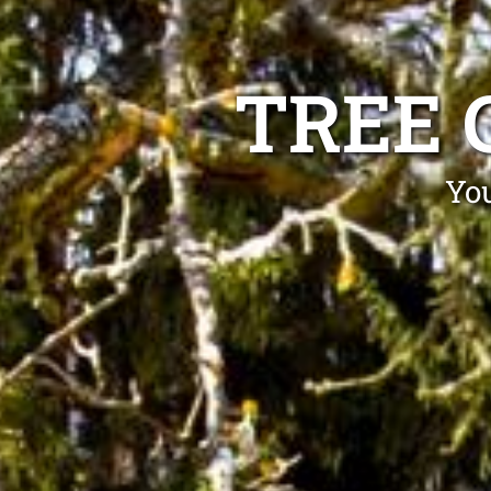
TREE 
You