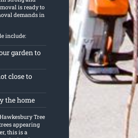
moval is ready to
emoval demands in
le include:
our garden to
ot close to
roy the home
at Hawkesbury Tree
 trees appearing
, this is a