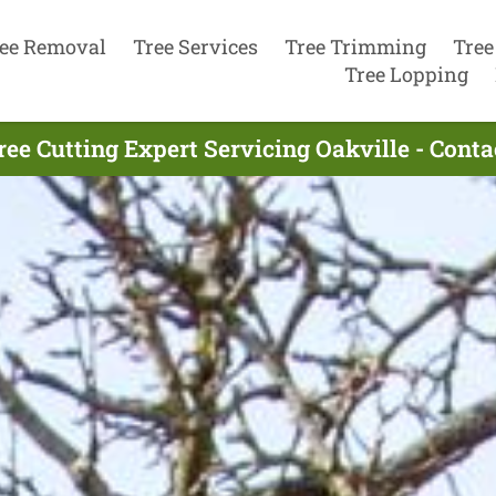
ee Removal
Tree Services
Tree Trimming
Tree
Tree Lopping
ree Cutting Expert Servicing Oakville - Cont