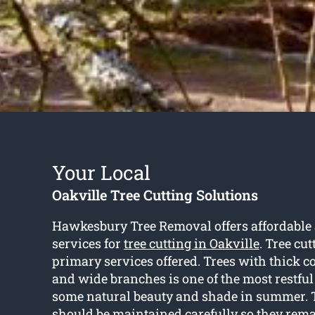
Your Local
Oakville Tree Cutting Solutions
Hawkesbury Tree Removal offers affordable 
services for
tree cutting in Oakville
. Tree cut
primary services offered. Trees with thick c
and wide branches is one of the most restful
some natural beauty and shade in summer. 
should be maintained carefully so they rem