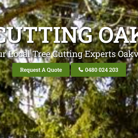
CUTTING OA
r Local Tree Cutting Experts Oakv
Request A Quote
0480 024 203