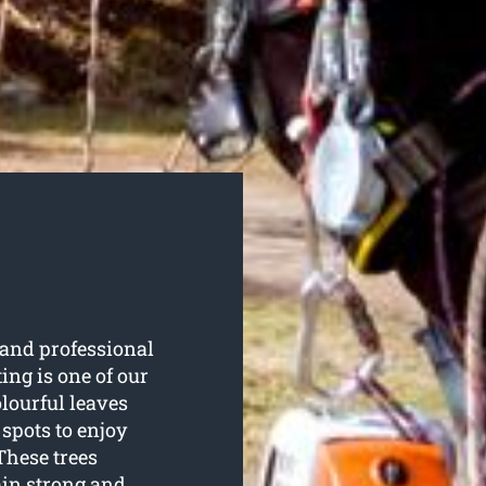
and professional
ting is one of our
olourful leaves
 spots to enjoy
These trees
ain strong and