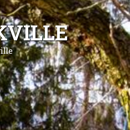
KVILLE
ille