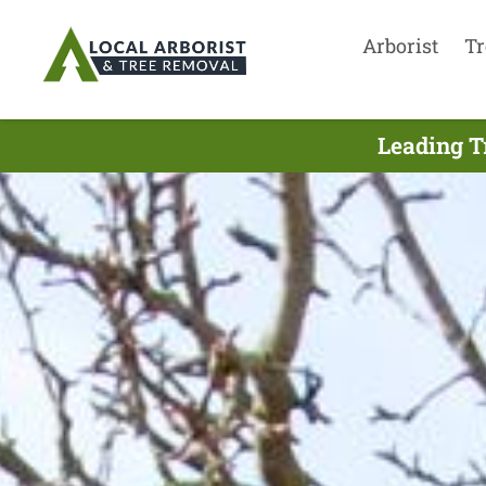
Arborist
Tr
Leading T