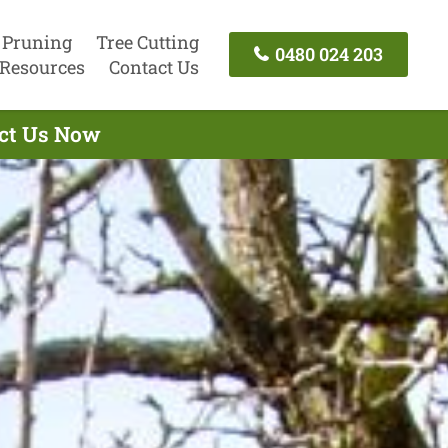
 Pruning
Tree Cutting
0480 024 203
Resources
Contact Us
act Us Now