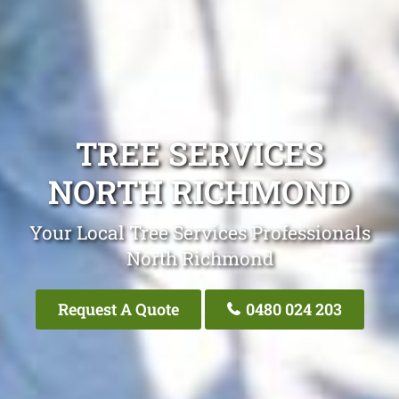
TREE SERVICES
NORTH RICHMOND
Your Local Tree Services Professionals
North Richmond
Request A Quote
0480 024 203