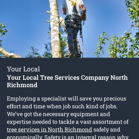
Your Local
Your Local Tree Services Company North
Richmond
Employing a specialist will save you precious
effort and time when job such kind of jobs.
We’ve got the necessary equipment and
expertise needed to tackle a vast assortment of
tree services in North Richmond
safely and
economically. Safety is an integral reason why