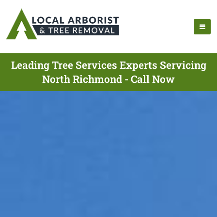
Leading Tree Services Experts Servicing
North Richmond - Call Now