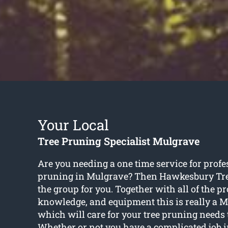
Your Local
Tree Pruning Specialist Mulgrave
Are you needing a one time service for profe
pruning in Mulgrave? Then Hawkesbury Tr
the group for you. Together with all of the pr
knowledge, and equipment this is really a M
which will care for your tree pruning needs t
Whether or not you have a complicated job i