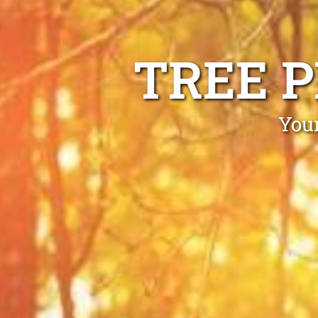
TREE 
Your