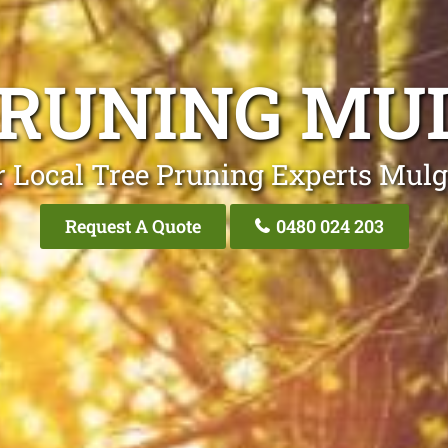
PRUNING MU
 Local Tree Pruning Experts Mul
Request A Quote
0480 024 203