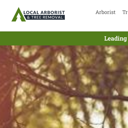
Arborist
Tr
Leading