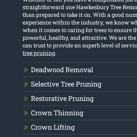
straightforward one Hawkesbury Tree Remov
than prepared to take it on. With a good num
experience within the industry, we know w
when it comes to caring for trees to ensure 
powerful, healthy, and attractive. We are the
can trust to provide an superb level of servi
tree pruning
.
Deadwood Removal
Selective Tree Pruning
Restorative Pruning
Crown Thinning
Crown Lifting