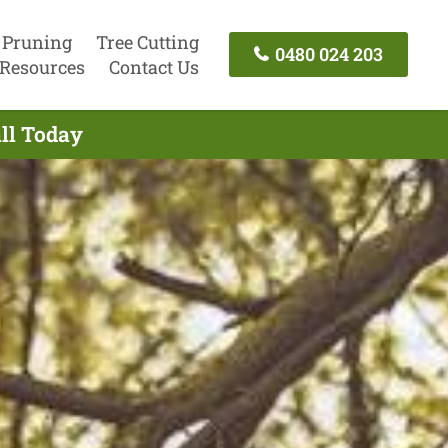
 Pruning
Tree Cutting
0480 024 203
Resources
Contact Us
ll Today