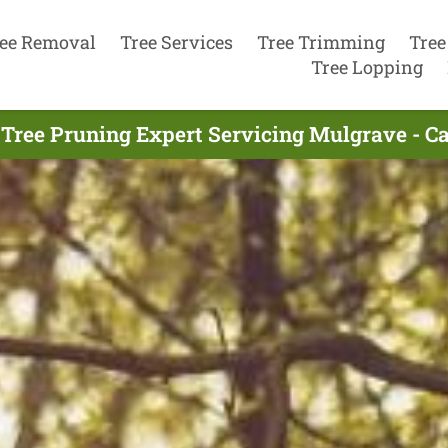
ee Removal
Tree Services
Tree Trimming
Tree
Tree Lopping
 Tree Pruning Expert Servicing Mulgrave - Ca