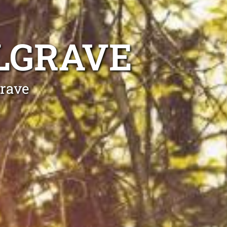
LGRAVE
grave