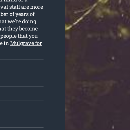
al staff are more
ber of years of
hat we’re doing
that they become
 people that you
ce in
Mulgrave for