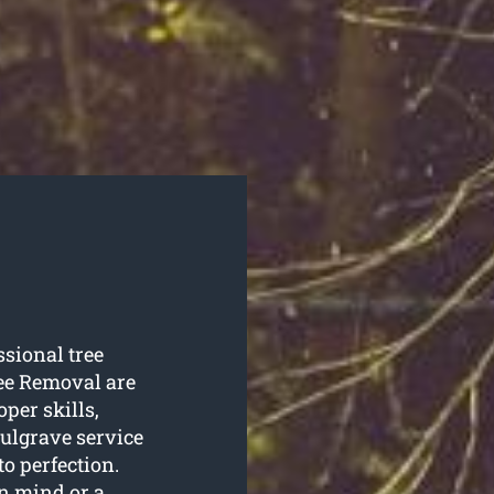
ssional tree
ee Removal are
oper skills,
ulgrave service
o perfection.
n mind or a