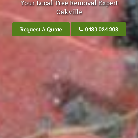
Your Local Tree Removal Expert
Oakville
Request A Quote
0480 024 203