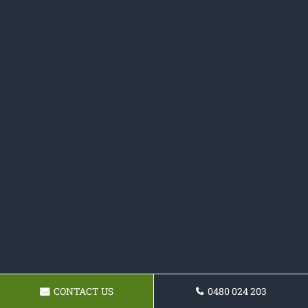
CONTACT US
0480 024 203