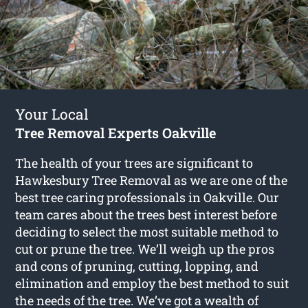
Your Local
Tree Removal Experts Oakville
The health of your trees are significant to
Hawkesbury Tree Removal as we are one of the
best tree caring professionals in Oakville. Our
team cares about the trees best interest before
deciding to select the most suitable method to
cut or prune the tree. We’ll weigh up the pros
and cons of pruning, cutting, lopping, and
elimination and employ the best method to suit
the needs of the tree. We’ve got a wealth of