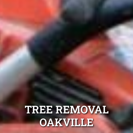
TREE REMOVAL
OAKVILLE