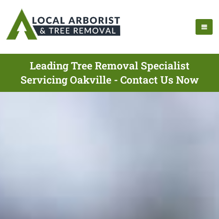
Leading Tree Removal Specialist
Servicing Oakville - Contact Us Now