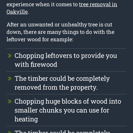
experience when it comes to
tree removal in
Oakville
.
After an unwanted or unhealthy tree is cut
down, there are many things to do with the
leftover wood for example:
Chopping leftovers to provide you
with firewood
The timber could be completely
removed from the property.
Chopping huge blocks of wood into
smaller chunks you can use for
heating
The timber could be completely