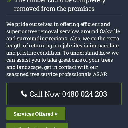
removed from the premises
We pride ourselves in offering efficient and
superior tree removal services around Oakville
and surrounding regions. Also, we go the extra
length of returning our job sites in immaculate
and pristine condition. To understand how we
can assist you to take great care of your trees
and landscape, get in contact with our
seasoned tree service professionals ASAP.
Call Now 0480 024 203
Services Offered