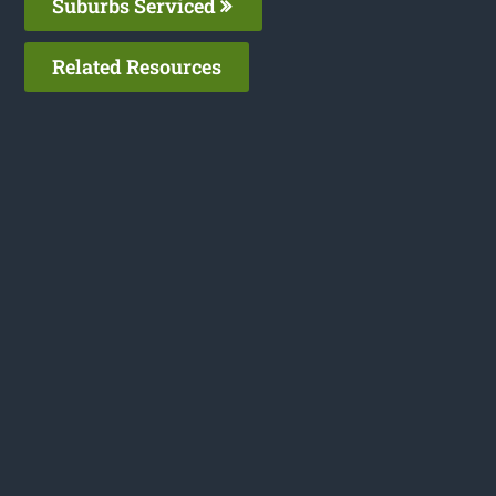
Suburbs Serviced
Related Resources