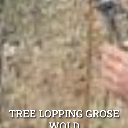
TREE LOPPING GROSE
WOLD