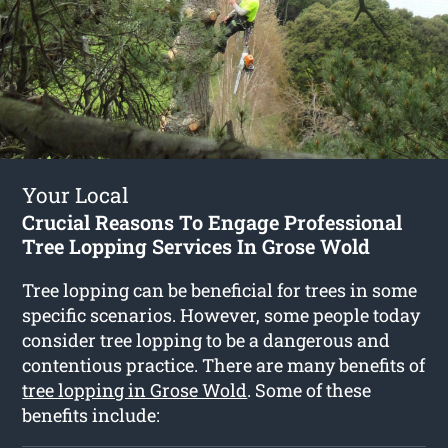
Your Local
Crucial Reasons To Engage Professional
Tree Lopping Services In Grose Wold
Tree lopping can be beneficial for trees in some
specific scenarios. However, some people today
consider tree lopping to be a dangerous and
contentious practice. There are many benefits of
tree lopping in Grose Wold
. Some of these
benefits include: