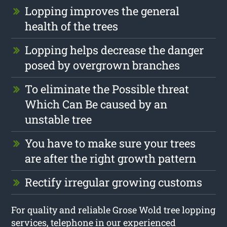
Lopping improves the general
health of the trees
Lopping helps decrease the danger
posed by overgrown branches
To eliminate the Possible threat
Which Can Be caused by an
unstable tree
You have to make sure your trees
are after the right growth pattern
Rectify irregular growing customs
For quality and reliable Grose Wold tree lopping
services, telephone in our experienced