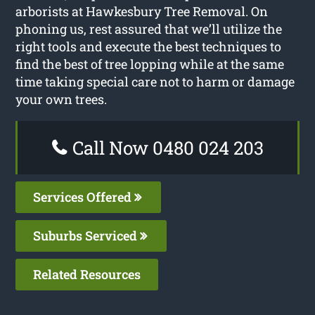
arborists at Hawkesbury Tree Removal. On
phoning us, rest assured that we’ll utilize the
right tools and execute the best techniques to
find the best of tree lopping while at the same
time taking special care not to harm or damage
your own trees.
Call Now 0480 024 203
Services Offered
Suburbs Serviced
Related Resources