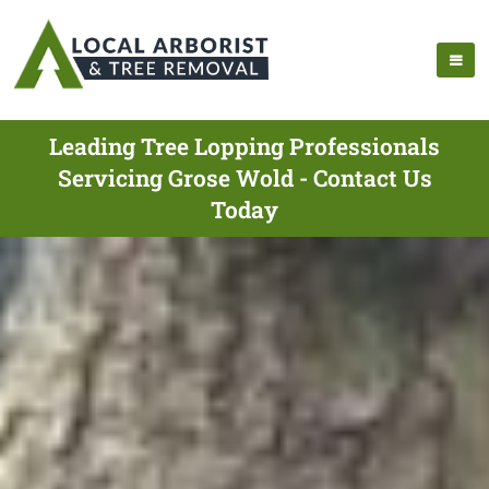
Leading Tree Lopping Professionals
Servicing Grose Wold - Contact Us
Today