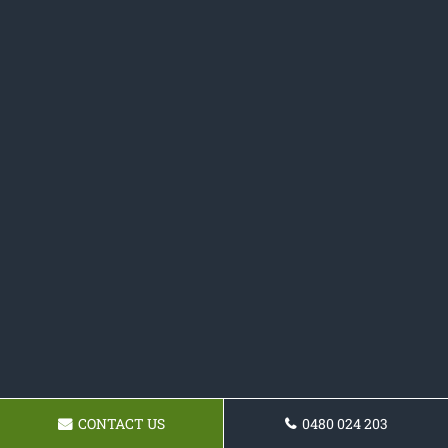
CONTACT US
0480 024 203