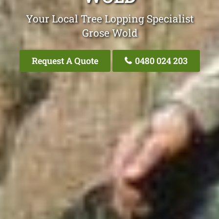
Your Local Tree Lopping Specialist
Grose Wold
Request A Quote
0480 024 203