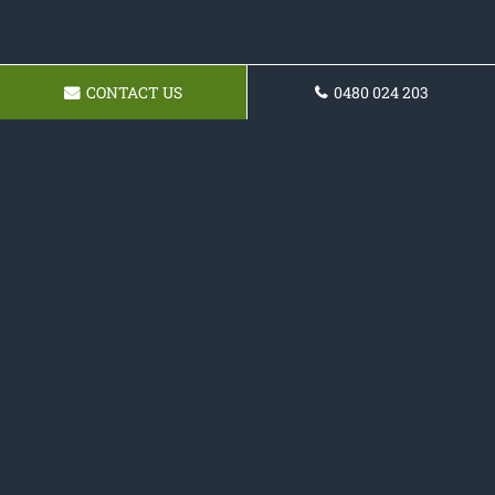
CONTACT US
0480 024 203