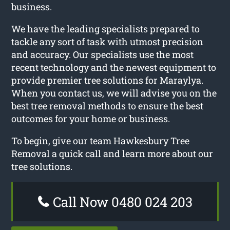
business.
We have the leading specialists prepared to
tackle any sort of task with utmost precision
and accuracy. Our specialists use the most
recent technology and the newest equipment to
provide premier tree solutions for Maraylya.
When you contact us, we will advise you on the
best tree removal methods to ensure the best
outcomes for your home or business.
To begin, give our team Hawkesbury Tree
Removal a quick call and learn more about our
tree solutions.
Call Now 0480 024 203