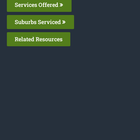
Services Offered
Suburbs Serviced
Related Resources