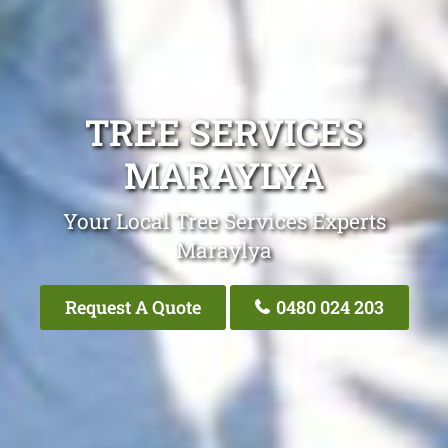
TREE SERVICES
MARAYLYA
Your Local Tree Services Experts
Maraylya
Request A Quote
0480 024 203