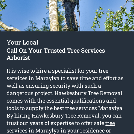
Your Local
Call On Your Trusted Tree Services
Arborist
It is wise to hire a specialist for your tree
services in Maraylya to save time and effort as
well as ensuring security with such a
dangerous project. Hawkesbury Tree Removal
comes with the essential qualifications and
tools to supply the best tree services Maraylya.
By hiring Hawkesbury Tree Removal, you can
trust our years of expertise to offer safe
tree
services in Maraylya
in your residence or