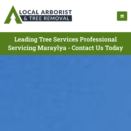
Leading Tree Services Professional
Servicing Maraylya - Contact Us Today