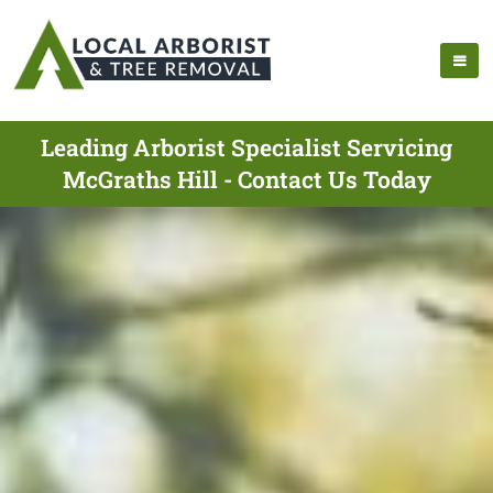
Leading Arborist Specialist Servicing
McGraths Hill - Contact Us Today