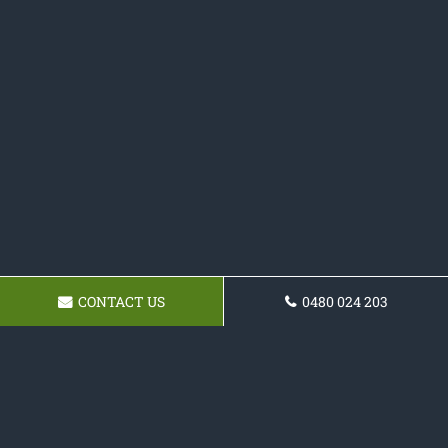
CONTACT US
0480 024 203