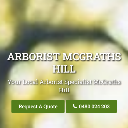
ARBORIST MCGRATHS
HILL
Your Local Arborist Specialist McGraths
Hill
Request A Quote
0480 024 203