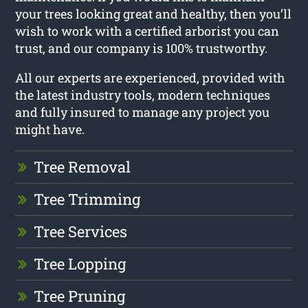
your trees looking great and healthy, then you’ll
wish to work with a certified arborist you can
trust, and our company is 100% trustworthy.
All our experts are experienced, provided with
the latest industry tools, modern techniques
and fully insured to manage any project you
might have.
Tree Removal
Tree Trimming
Tree Services
Tree Lopping
Tree Pruning