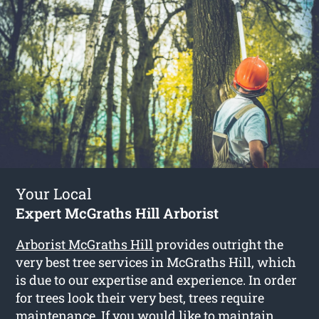
Your Local
Expert McGraths Hill Arborist
Arborist McGraths Hill
provides outright the
very best tree services in McGraths Hill, which
is due to our expertise and experience. In order
for trees look their very best, trees require
maintenance. If you would like to maintain