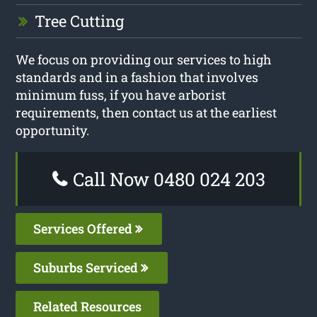
Tree Cutting
We focus on providing our services to high
standards and in a fashion that involves
minimum fuss, if you have arborist
requirements, then contact us at the earliest
opportunity.
Call Now 0480 024 203
Services Offered
Suburbs Serviced
Related Resources