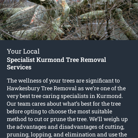
Your Local
Specialist Kurmond Tree Removal
Services
The wellness of your trees are significant to
Hawkesbury Tree Removal as we’re one of the
very best tree caring specialists in Kurmond.
Our team cares about what’s best for the tree
before opting to choose the most suitable
method to cut or prune the tree. We’ll weigh up
the advantages and disadvantages of cutting,
pruning, lopping, and elimination and use the