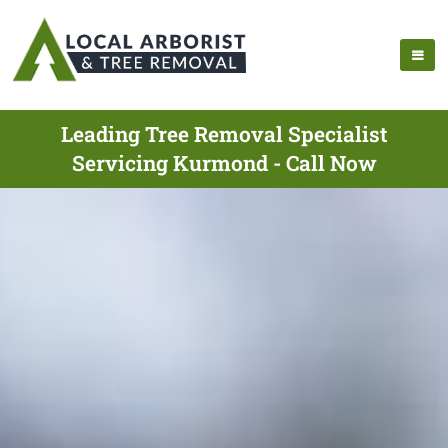
Leading Tree Removal Specialist
Servicing Kurmond - Call Now