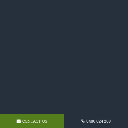
CONTACT US
0480 024 203