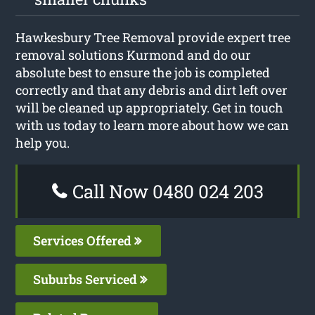
Hawkesbury Tree Removal provide expert tree
removal solutions Kurmond and do our
absolute best to ensure the job is completed
correctly and that any debris and dirt left over
will be cleaned up appropriately. Get in touch
with us today to learn more about how we can
help you.
Call Now 0480 024 203
Services Offered
Suburbs Serviced