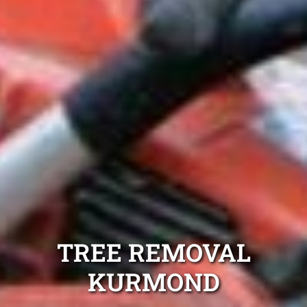
TREE REMOVAL
KURMOND