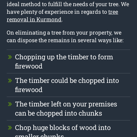
ideal method to fulfill the needs of your tree. We
have plenty of experience in regards to
tree
removal in Kurmond
.
On eliminating a tree from your property, we
can dispose the remains in several ways like:
Chopping up the timber to form
firewood
The timber could be chopped into
firewood
The timber left on your premises
can be chopped into chunks
Chop huge blocks of wood into
smaller chunks