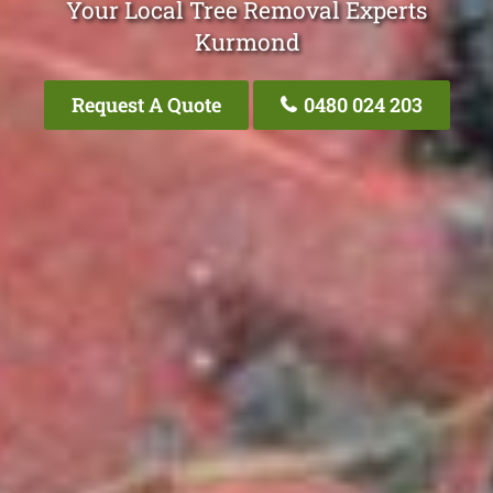
Your Local Tree Removal Experts
Kurmond
Request A Quote
0480 024 203