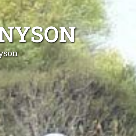
NNYSON
nyson