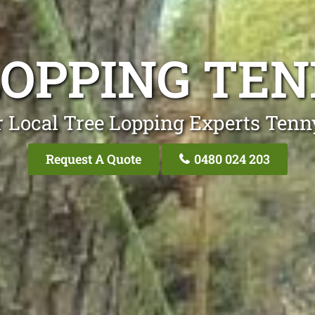
LOPPING TE
 Local Tree Lopping Experts Ten
Request A Quote
0480 024 203