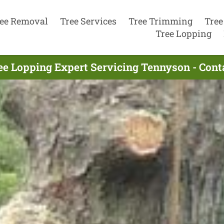
ee Removal
Tree Services
Tree Trimming
Tree
Tree Lopping
ee Lopping Expert Servicing Tennyson - Con