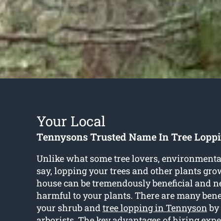
Your Local
Tennysons Trusted Name In Tree Loppi
Unlike what some tree lovers, environmenta
say, lopping your trees and other plants gro
house can be tremendously beneficial and n
harmful to your plants. There are many bene
your shrub and
tree lopping in Tennyson
by 
arborists. The key advantages of hiring expe