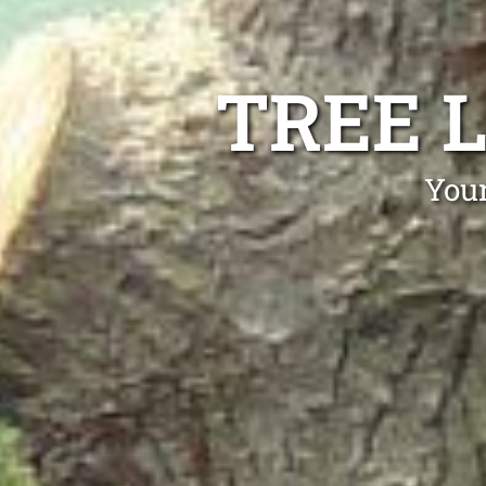
TREE 
Your