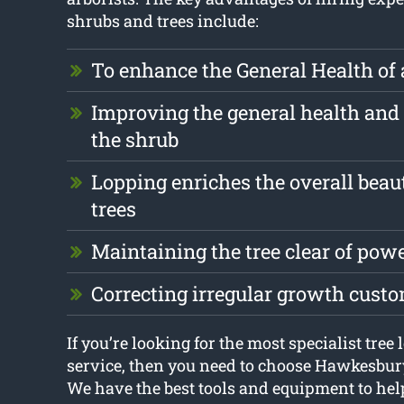
shrubs and trees include:
To enhance the General Health of 
Improving the general health and 
the shrub
Lopping enriches the overall beau
trees
Maintaining the tree clear of pow
Correcting irregular growth cust
If you’re looking for the most specialist tre
service, then you need to choose Hawkesbur
We have the best tools and equipment to hel