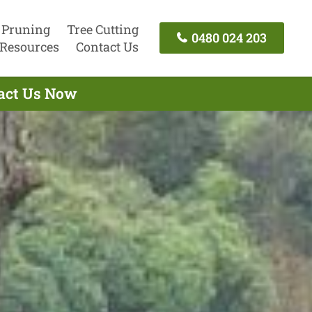
 Pruning
Tree Cutting
0480 024 203
Resources
Contact Us
tact Us Now