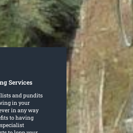
ng Services
lists and pundits
wing in your
ever in any way
fits to having
specialist
rts to lopp your