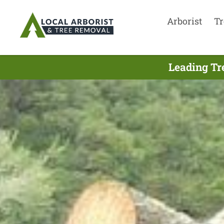
Arborist
Tr
Leading Tr