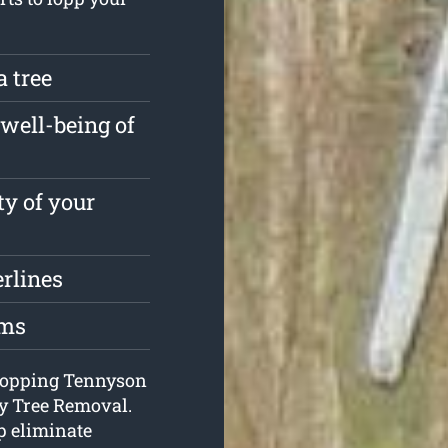
a tree
well-being of
ty of your
erlines
oms
e lopping Tennyson
y Tree Removal.
p eliminate