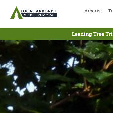
Arborist
Tr
Leading Tree Tr