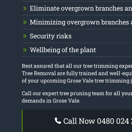
Eliminate overgrown branches an
Minimizing overgrown branches 
Security risks
Wellbeing of the plant
Rest assured that all our tree trimming exp
Tree Removal are fully trained and well-equi
of your upcoming Grose Vale tree trimming j
Call our expert tree pruning team for all yo
demands in Grose Vale.
Call Now 0480 024 