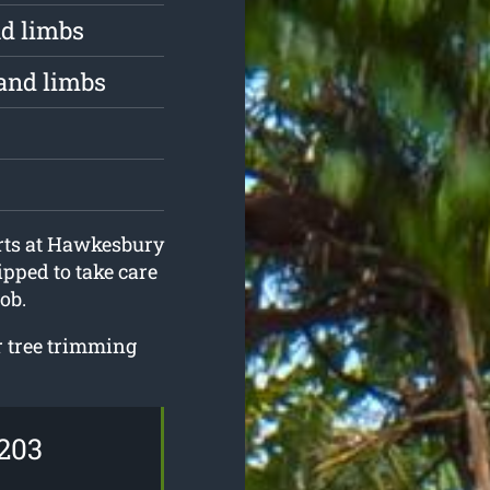
d limbs
and limbs
erts at Hawkesbury
pped to take care
ob.
ur tree trimming
203