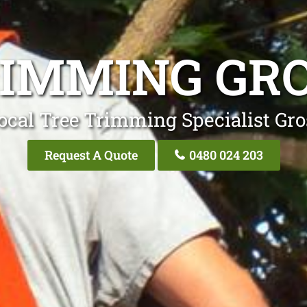
RIMMING GRO
ocal Tree Trimming Specialist Gro
Request A Quote
0480 024 203