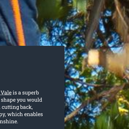
 Vale
is a superb
r shape you would
 cutting back,
py, which enables
unshine.