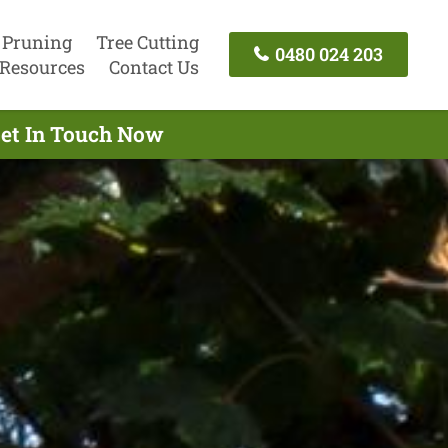
 Pruning
Tree Cutting
0480 024 203
Resources
Contact Us
Get In Touch Now