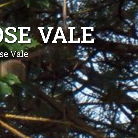
SE VALE
se Vale