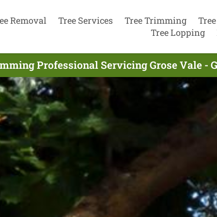
ee Removal
Tree Services
Tree Trimming
Tree
Tree Lopping
imming Professional Servicing Grose Vale - 