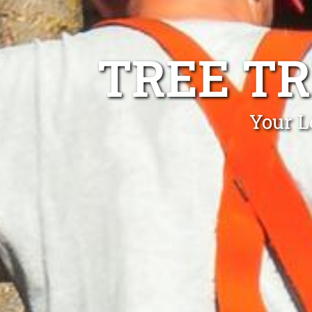
TREE T
Your L