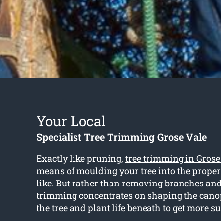
Your Local
Specialist Tree Trimming Grose Vale
Exactly like pruning,
tree trimming in Grose
means of moulding your tree into the prope
like. But rather than removing branches and
trimming concentrates on shaping the cano
the tree and plant life beneath to get more s