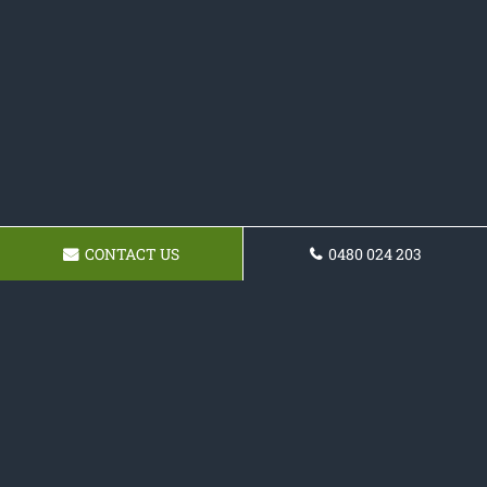
CONTACT US
0480 024 203