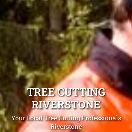
TREE CUTTING
RIVERSTONE
Your Local Tree Cutting Professionals
Riverstone