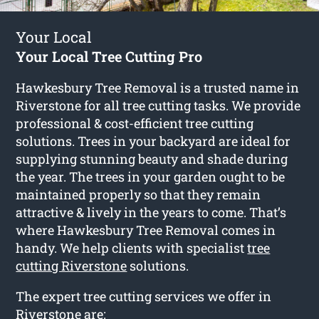
Your Local
Your Local Tree Cutting Pro
Hawkesbury Tree Removal is a trusted name in
Riverstone for all tree cutting tasks. We provide
professional & cost-efficient tree cutting
solutions. Trees in your backyard are ideal for
supplying stunning beauty and shade during
the year. The trees in your garden ought to be
maintained properly so that they remain
attractive & lively in the years to come. That’s
where Hawkesbury Tree Removal comes in
handy. We help clients with specialist
tree
cutting Riverstone
solutions.
The expert tree cutting services we offer in
Riverstone are: