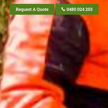
Request A Quote
0480 024 203