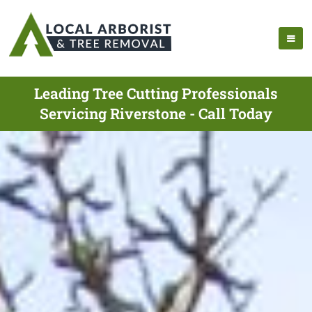
Leading Tree Cutting Professionals
Servicing Riverstone - Call Today