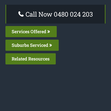
Call Now 0480 024 203
Services Offered
Suburbs Serviced
Related Resources