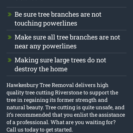
Be sure tree branches are not
touching powerlines
Make sure all tree branches are not
near any powerlines
Making sure large trees do not
destroy the home
Hawkesbury Tree Removal delivers high
quality tree cutting Riverstone to support the
tree in regaining its former strength and
natural beauty. Tree cutting is quite unsafe, and
it’s recommended that you enlist the assistance
of a professional. What are you waiting for?
Call us today to get started.