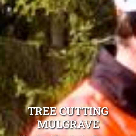
TREE CUTTING
MULGRAVE