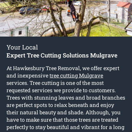
Your Local
Expert Tree Cutting Solutions Mulgrave
At Hawkesbury Tree Removal, we offer expert
and inexpensive
tree cutting Mulgrave
services. Tree cutting is one of the most
requested services we provide to customers.
Trees with stunning leaves and broad branches
are perfect spots to relax beneath and enjoy
their natural beauty and shade. Although, you
have to make sure that those trees are treated
perfectly to stay beautiful and vibrant for a long