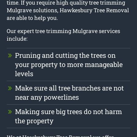
time. If you require high quality tree trimming
Mulgrave solutions, Hawkesbury Tree Removal
are able to help you.
Our expert tree trimming Mulgrave services
include:
Pruning and cutting the trees on
your property to more manageable
levels
Make sure all tree branches are not
near any powerlines
Making sure big trees do not harm
the property