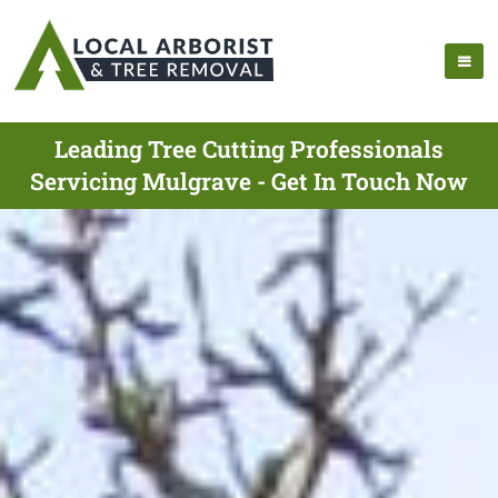
Leading Tree Cutting Professionals
Servicing Mulgrave - Get In Touch Now