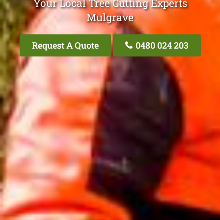
Your Local Tree Cutting Experts
Mulgrave
Request A Quote
0480 024 203