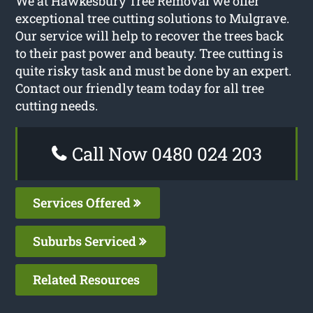
We at Hawkesbury Tree Removal we offer
exceptional tree cutting solutions to Mulgrave.
Our service will help to recover the trees back
to their past power and beauty. Tree cutting is
quite risky task and must be done by an expert.
Contact our friendly team today for all tree
cutting needs.
Call Now 0480 024 203
Services Offered
Suburbs Serviced
Related Resources