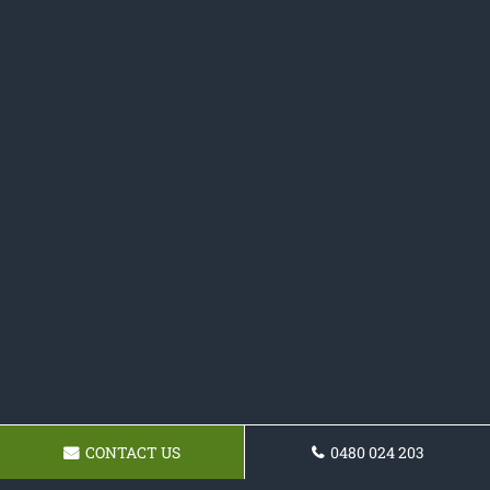
CONTACT US
0480 024 203