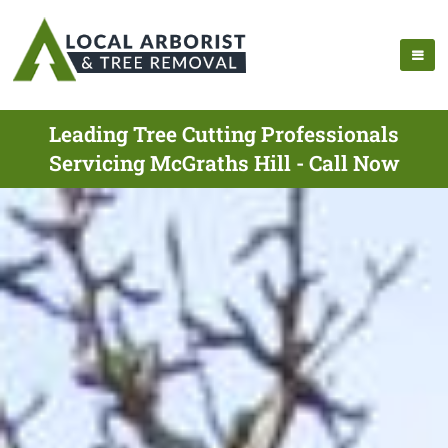
Leading Tree Cutting Professionals
Servicing McGraths Hill - Call Now