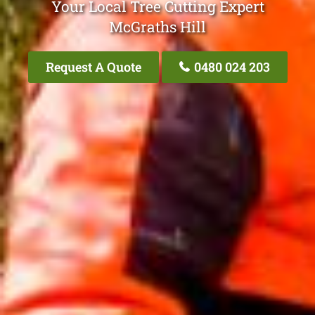
Your Local Tree Cutting Expert
McGraths Hill
Request A Quote
0480 024 203