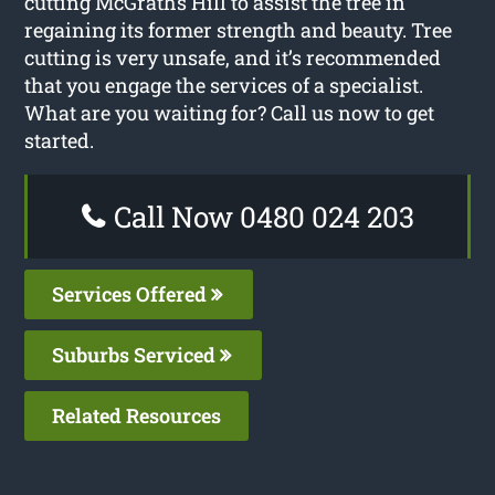
cutting McGraths Hill to assist the tree in
regaining its former strength and beauty. Tree
cutting is very unsafe, and it’s recommended
that you engage the services of a specialist.
What are you waiting for? Call us now to get
started.
Call Now 0480 024 203
Services Offered
Suburbs Serviced
Related Resources