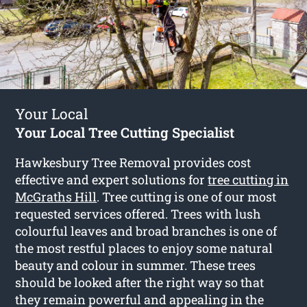
Your Local
Your Local Tree Cutting Specialist
Hawkesbury Tree Removal provides cost
effective and expert solutions for
tree cutting in
McGraths Hill
. Tree cutting is one of our most
requested services offered. Trees with lush
colourful leaves and broad branches is one of
the most restful places to enjoy some natural
beauty and colour in summer. These trees
should be looked after the right way so that
they remain powerful and appealing in the