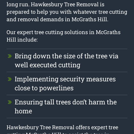
long run. Hawkesbury Tree Removal is
prepared to help you with whatever tree cutting
and removal demands in McGraths Hill.
Our expert tree cutting solutions in McGraths
Hill include:
Bring down the size of the tree via
well executed cutting
Implementing security measures
close to powerlines
Ensuring tall trees don’t harm the
home
Hawkesbury Tree Removal offers expert tree