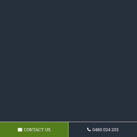
CONTACT US
0480 024 203