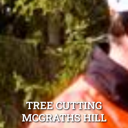
TREE CUTTING
MCGRATHS HILL