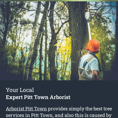
Your Local
Expert Pitt Town Arborist
Arborist Pitt Town
provides simply the best tree
services in Pitt Town, and also this is caused by