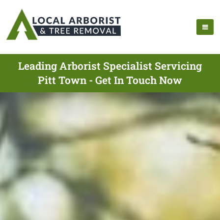
Leading Arborist Specialist Servicing
Pitt Town - Get In Touch Now