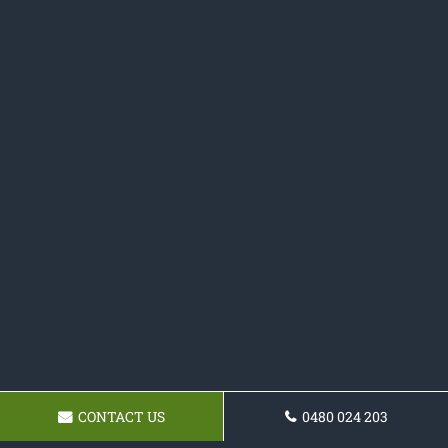
CONTACT US
0480 024 203