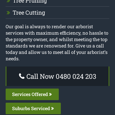
Tree Pruning
Tree Cutting
Our goal is always to render our arborist
services with maximum efficiency, no hassle to
the property owner, and whilst meeting the top
standards we are renowned for. Give us a call
today and allow us to meet all of your arborist’s
needs.
Call Now 0480 024 203
Services Offered
Suburbs Serviced