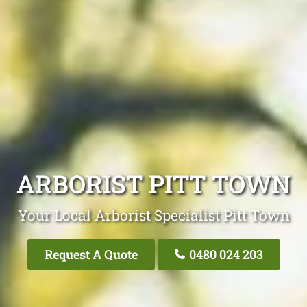
ARBORIST PITT TOWN
Your Local Arborist Specialist Pitt Town
Request A Quote
0480 024 203