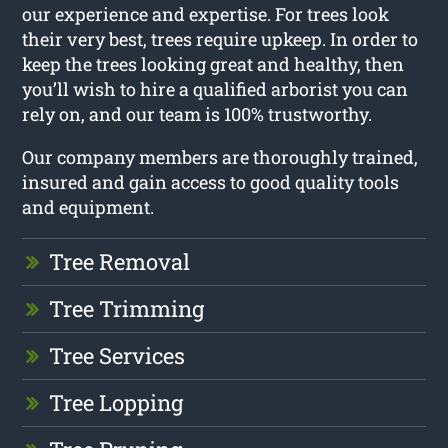
our experience and expertise. For trees look
their very best, trees require upkeep. In order to
keep the trees looking great and healthy, then
you’ll wish to hire a qualified arborist you can
rely on, and our team is 100% trustworthy.
Our company members are thoroughly trained,
insured and gain access to good quality tools
and equipment.
Tree Removal
Tree Trimming
Tree Services
Tree Lopping