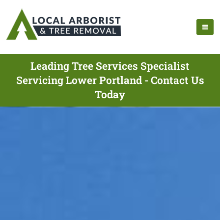
Leading Tree Services Specialist
Servicing Lower Portland - Contact Us
Today