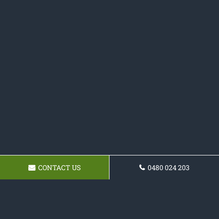
CONTACT US
0480 024 203