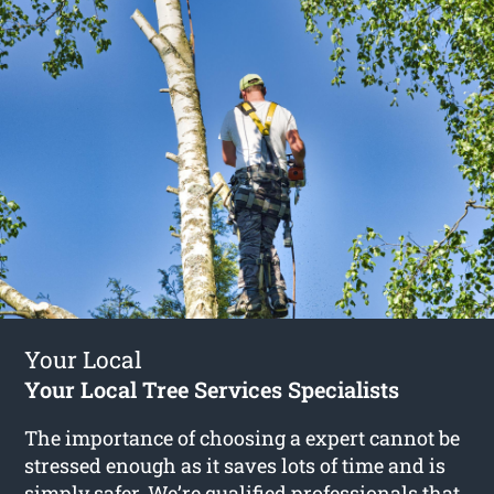
Your Local
Your Local Tree Services Specialists
The importance of choosing a expert cannot be
stressed enough as it saves lots of time and is
simply safer. We’re qualified professionals that