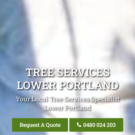
TREE SERVICES
LOWER PORTLAND
Your Local Tree Services Specialist
Lower Portland
Request A Quote
0480 024 203