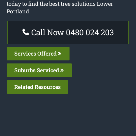
today to find the best tree solutions Lower
Portland.
Call Now 0480 024 203
Services Offered
Suburbs Serviced
Related Resources