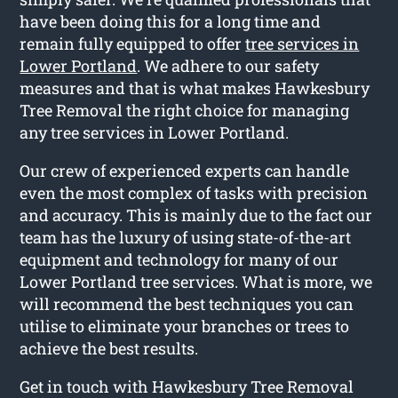
have been doing this for a long time and
remain fully equipped to offer
tree services in
Lower Portland
. We adhere to our safety
measures and that is what makes Hawkesbury
Tree Removal the right choice for managing
any tree services in Lower Portland.
Our crew of experienced experts can handle
even the most complex of tasks with precision
and accuracy. This is mainly due to the fact our
team has the luxury of using state-of-the-art
equipment and technology for many of our
Lower Portland tree services. What is more, we
will recommend the best techniques you can
utilise to eliminate your branches or trees to
achieve the best results.
Get in touch with Hawkesbury Tree Removal